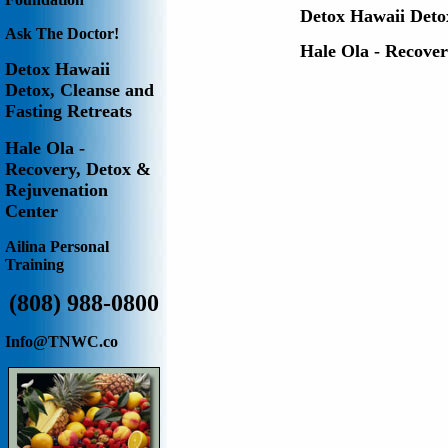
Detox Hawaii
Deto
Ask The Doctor!
Hale Ola - Recove
Detox Hawaii
Detox, Cleanse and
Fasting Retreats
Hale Ola -
Recovery, Detox &
Rejuvenation
Center
Ailina
Personal
Training
(808) 988-0800
Info@TNWC.co