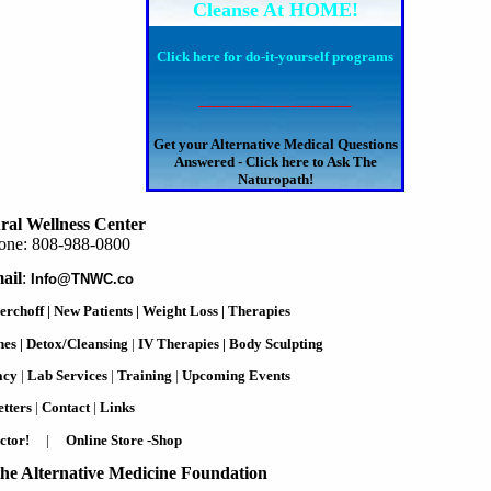
Cleanse At HOME!
Click here for do-it-yourself programs
____________________
Get your Alternative Medical Questions
Answered - Click here to Ask The
Naturopath!
ral Wellness Center
one: 808-988-0800
ail
:
Info@TNWC.co
erchoff
|
New Patients
|
Weight Loss
|
Therapies
nes
|
Detox/Cleansing
|
IV Therapies
|
Body Sculpting
acy
|
Lab Services
|
Training
|
Upcoming Events
tters
|
Contact
|
Links
ctor!
|
Online Store -Shop
he Alternative Medicine Foundation