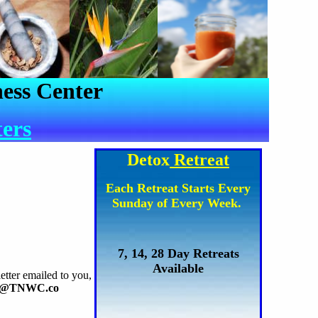
ess Center
ters
Detox
Retreat
Each Retreat Starts Every
Sunday of Every Week.
7, 14, 28 Day Retreats
Available
etter emailed to you,
o@TNWC.co