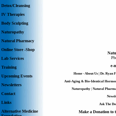
Detox/Cleansing
IV Therapies
Body Sculpting
Naturopathy
Natural Pharmacy
Online Store -Shop
Natu
Ph
Lab Services
e-m
Training
Home - About Us
|
Dr. Ryan F
Upcoming Events
Anti-Aging & Bio-Identical Hormo
Newsletters
Naturopathy
|
Natural Pharm
Contact
Newsle
Links
Ask The Do
Alternative Medicine
Make a Donation to t
Foundation