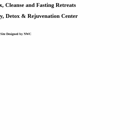
x, Cleanse and Fasting Retreats
ry, Detox & Rejuvenation Center
Site Designed by NWC