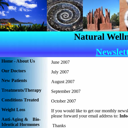
Natural Welln
Newslet
Home - About Us
June 2007
Our Doctors
July 2007
New Patients
August 2007
Treatments/Therapy
September 2007
Conditions Treated
October 2007
Weight Loss
If you would like to get our monthly newsl
please forward your email address to:
Inf
Anti-Aging & Bio-
Identical Hormones
Thanks