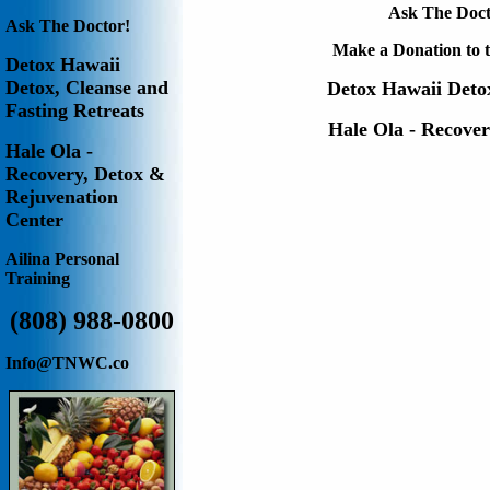
Ask The Doct
Ask The Doctor!
Make a Donation to t
Detox Hawaii
Detox, Cleanse and
Detox Hawaii
Deto
Fasting Retreats
Hale Ola - Recove
Hale Ola -
Recovery, Detox &
Rejuvenation
Center
Ailina
Personal
Training
(808) 988-0800
Info@TNWC.co