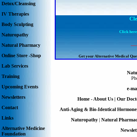
Detox/Cleansing
IV Therapies
Cl
Body Sculpting
Click here
Naturopathy
__
Natural Pharmacy
Online Store -Shop
Get your Alternative Medical Que
Lab Services
Natu
Training
Ph
Upcoming Events
e-ma
Newsletters
Home - About Us
|
Our Doct
Contact
Anti-Aging & Bio-Identical Hormone
Links
Naturopathy
|
Natural Pharma
Alternative Medicine
Newslet
Foundation