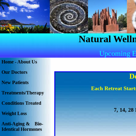
Natural Welln
Upcoming E
Home - About Us
Our Doctors
D
New Patients
Each Retreat Star
Treatments/Therapy
Conditions Treated
7, 14, 28
Weight Loss
Anti-Aging & Bio-
Identical Hormones