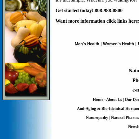
Get started today! 808-988-0800
Want more information click links here
Men's Health
|
Women's Health
|
Natu
Ph
e-m
Home - About Us
|
Our Doc
Anti-Aging & Bio-Identical Hormo
Naturopathy
|
Natural Pharm
Newsle