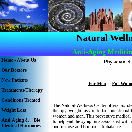
Natural Welln
Anti-Aging Medicin
Home - About Us
Physician-S
Our Doctors
New Patients
For Men
|
For Wom
Treatments/Therapy
Conditions Treated
The Natural Wellness Center offers bio-id
Weight Loss
therapy, weight loss, nutrition, and detoxif
women and men. This preventive medical 
Anti-Aging & Bio-
to help end the symptoms associated with
Identical Hormones
andropause and hormonal imbalance.