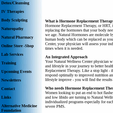
Detox/Cleansing
IV Therapies
Body Sculpting
What is Hormone Replacement Therap
Hormone Replacement Therapy, or HRT, is 
Naturopathy
replacing the hormones that your body need
we age. Natural Hormones are molecule by
Natural Pharmacy
human body which can be replaced as your
Center, your physician will assess your in
Online Store -Shop
times when it is needed.
Lab Services
An Integrated Approach
Your Natural Wellness Center physician will
Training
and lifestyle in your journey to better hea
Replacement Therapy. Like a stop light - i
Upcoming Events
respond optimally to improved nutrition an
lifestyle improve - you will find the resul
Newsletters
Who needs Hormone Replacement The
Contact
Women looking to put an end to hot flashe
and low libido are turning to Natural Well
Links
individualized programs especially for e
Alternative Medicine
severe PMS.
Foundation