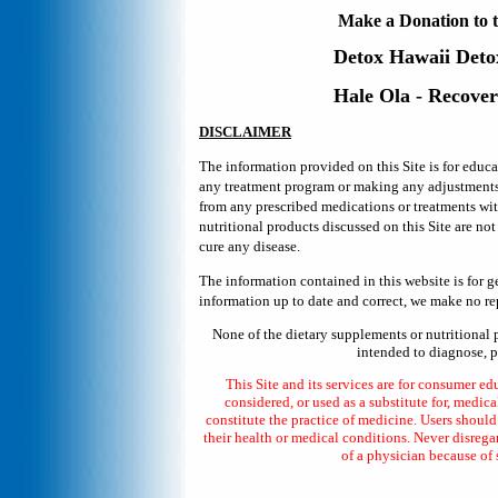
Make a Donation to t
Detox Hawaii
Deto
Hale Ola - Recove
DISCLAIMER
The information provided on this Site is for educ
any treatment program or making any adjustments in
from any prescribed medications or treatments wi
nutritional products discussed on this Site are no
cure any disease.
The information contained in this website is for 
information up to date and correct, we make no rep
None of the dietary supplements or nutritional 
intended to diagnose, pr
This Site and its services are for consumer ed
considered, or used as a substitute for, medica
constitute the practice of medicine. Users shoul
their health or medical conditions. Never disrega
of a physician because of 