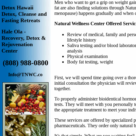
Men who want to get a grip on weight gain,
Detox Hawaii
fat are also finding solutions through Nat
menopause) happens gradually and when di
Detox, Cleanse and
Fasting Retreats
Natural Wellness Center Offered Servic
Hale Ola -
Review of medical, family and pers
Recovery, Detox &
lifestyle history
Rejuvenation
Saliva testing and/or blood laborato
Center
analysis
Physical examination
(808) 988-0800
B
ody fat testing, weight
Info@TNWC.co
First, we will spend time going over a tho
initial consultation the physician will revi
together.
To properly administer bioidentical hormone
tests. They will meet with you personally 
the appropriate treatment to meet your ind
These services are offered by specialized p
pharmaceuticals. They order only natural 
It’s that simple. What are you waiting for?