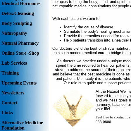
therapies to bring the body, mind, and spirit in
Identical Hormones
naturopathic medical consultations for people 
Detox/Cleansing
With each patient we aim to:
Body Sculpting
Identify the cause of disease
Stimulate the body's healing mechanis
Naturopathy
Provide the remedies needed for recov
Help patients transition into a healthier l
Natural Pharmacy
Our doctors blend the best of clinical nutriti
training in modern medical care to bridge the 
Online Store -Shop
As doctors we practice under a unique mode
Lab Services
spend the time required to hear our patient
strive to address the source of their problem
Training
and believe that the best medicine is done a
and patient. Ultimately it is the patients who
Upcoming Events
Our role is to guide and support patients
At the Natural Welln
Newsletters
forward to helping y
and wellness goals na
Contact
harmony, balance, and
your life!
Links
Feel free to contact u
988-0800
Alternative Medicine
Foundation