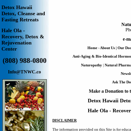
Detox Hawaii
Detox, Cleanse and
Fasting Retreats
Natu
Ph
Hale Ola -
Recovery, Detox &
e-ma
Rejuvenation
Home - About Us
|
Our Doc
Center
Anti-Aging & Bio-Identical Hormo
(808) 988-0800
Naturopathy
|
Natural Pharm
Info@TNWC.co
Newsle
Ask The Do
Make a Donation to t
Detox Hawaii
Deto
Hale Ola - Recove
DISCLAIMER
The information provided on this Site is for educ