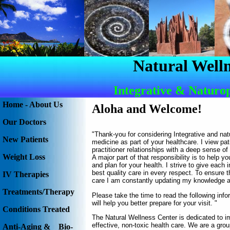
Natural Welln
Integrative & Naturo
Home - About Us
Aloha and Welcome
!
Our Doctors
"Thank-you for considering Integrative and nat
New Patients
medicine as part of your healthcare. I view pat
practitioner relationships with a deep sense of 
Weight Loss
A major part of that responsibility is to help y
and plan for your health. I strive to give each i
best quality care in every respect. To ensure th
IV Therapies
care I am constantly updating my knowledge an
Treatments/Therapy
Please take the time to read the following info
will help you better prepare for your visit. "
Conditions Treated
The Natural Wellness Center is dedicated to im
effective, non-toxic health care. We are a grou
Anti-Aging & Bio-