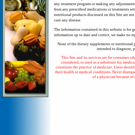
any treatment program or making any adjustments in
from any prescribed medications or treatments wi
nutritional products discussed on this Site are no
cure any disease.
The information contained in this website is for 
information up to date and correct, we make no rep
None of the dietary supplements or nutritional 
intended to diagnose, pr
This Site and its services are for consumer ed
considered, or used as a substitute for, medica
constitute the practice of medicine. Users shoul
their health or medical conditions. Never disrega
of a physician because of 