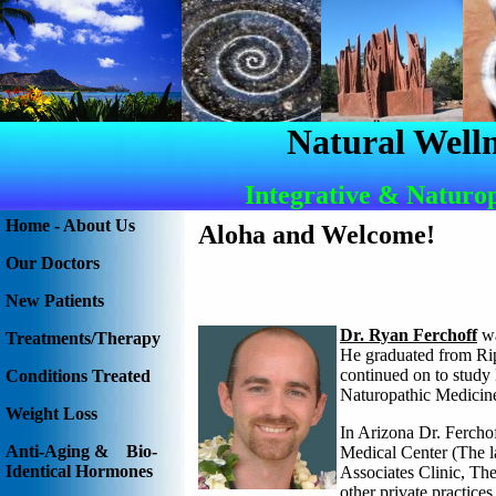
Natural Welln
Integrative & Naturo
Home - About Us
Aloha and Welcome
!
Our Doctors
New Patients
Dr. Ryan Ferchoff
wa
Treatments/Therapy
He graduated from Rip
continued on to study
Conditions Treated
Naturopathic Medicin
Weight Loss
In Arizona Dr. Fercho
Anti-Aging & Bio-
Medical Center (The la
Identical Hormones
Associates Clinic, Th
other private practice