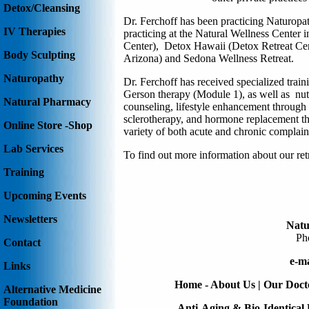
Detox/Cleansing
Dr. Ferchoff
has been practicing Naturopat
IV Therapies
practicing at the Natural Wellness Center
Center)
,
Detox Hawaii (Detox Retreat Ce
Body Sculpting
Arizona) and
Sedona Wellness Retreat
.
Naturopathy
Dr. Ferchoff has received specialized tra
Gerson therapy (Module 1), as well as nut
Natural Pharmacy
counseling, lifestyle enhancement through e
sclerotherapy, and hormone replacement the
Online Store -Shop
variety of both acute and chronic complain
Lab Services
To find out more information about our re
Training
Upcoming Events
Newsletters
Natu
Ph
Contact
e-ma
Links
Home - About Us
|
Our Doct
Alternative Medicine
Foundation
Anti-Aging & Bio-Identica