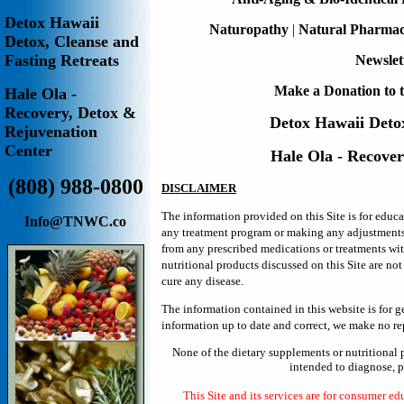
Detox Hawaii
Naturopathy
|
Natural Pharma
Detox, Cleanse and
Fasting Retreats
Newslet
Make a Donation to t
Hale Ola -
Recovery, Detox &
Detox Hawaii
Deto
Rejuvenation
Center
Hale Ola - Recove
(808) 988-0800
DISCLAIMER
The information provided on this Site is for educ
Info@TNWC.co
any treatment program or making any adjustments in
from any prescribed medications or treatments wi
nutritional products discussed on this Site are no
cure any disease.
The information contained in this website is for 
information up to date and correct, we make no rep
None of the dietary supplements or nutritional 
intended to diagnose, pr
This Site and its services are for consumer ed