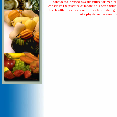
considered, or used as a substitute for, medica
constitute the practice of medicine. Users shoul
their health or medical conditions. Never disrega
of a physician because of 